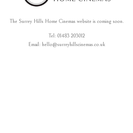
The Surrey Hills Home Cinemas website is coming soon.
Tel: 01483 203012
Email: hello@surreyhillscinemas.co.uk