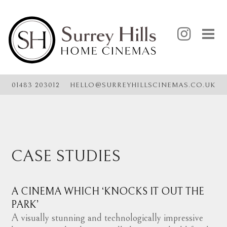
@
01483 203012
HELLO
SURREYHILLSCINEMAS.CO.UK
CASE STUDIES
A CINEMA WHICH ‘KNOCKS IT OUT THE
PARK’
A visually stunning and technologically impressive