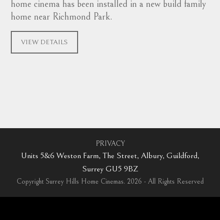
home cinema has been installed in a new build family
home near Richmond Park.
VIEW DETAILS
PRIVACY
Units 5&6 Weston Farm, The Street, Albury, Guildford,
Surrey GU5 9BZ
Copyright Surrey Hills Home Cinemas. 2026 - All Rights Reserved